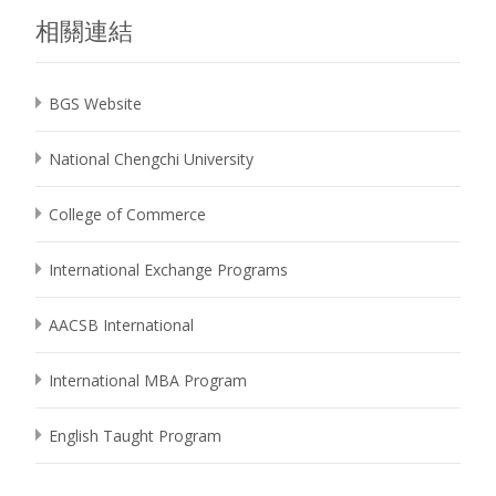
相關連結
BGS Website
National Chengchi University
College of Commerce
International Exchange Programs
AACSB International
International MBA Program
English Taught Program