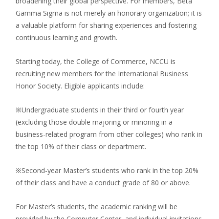
broadening their global perspective. For members, Beta
Gamma Sigma is not merely an honorary organization; it is
a valuable platform for sharing experiences and fostering
continuous learning and growth.
Starting today, the College of Commerce, NCCU is
recruiting new members for the International Business
Honor Society. Eligible applicants include:
※Undergraduate students in their third or fourth year
(excluding those double majoring or minoring in a
business-related program from other colleges) who rank in
the top 10% of their class or department.
※Second-year Master’s students who rank in the top 20%
of their class and have a conduct grade of 80 or above.
For Master’s students, the academic ranking will be
provided by the Computer Center, and individual invitations