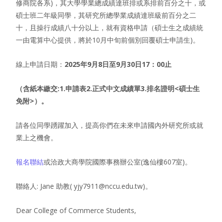
修商院各系)，其大學學業總成績達班排或系排前百分之十，或
碩士班二年級同學，其研究所總學業成績達班級前百分之二
十，且操行成績八十分以上，就有資格申請（碩士生之成績統
一由電算中心提供，將於10月中旬前個別回覆碩士申請生)。
線上申請日期：
2025年9月8日至9月30日17：00止
（含紙本繳交:1.申請表2.正式中文成績單3.排名證明<碩士生
免附>）。
請各位同學踴躍加入，提高你們在未來申請國內外研究所或就
業上之機會。
報名聯結
或洽政大商學院國際事務辦公室(逸仙樓607室)。
聯絡人: Jane 助教( yjy7911@nccu.edu.tw)。
Dear College of Commerce Students,