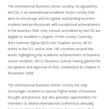
The International Business Honor Society, recognized by
AACSB, is an international academic honor society that
aims to encourage and recognize outstanding business
students and professionals with exceptional achievements
in the business field. Only schools accredited by AACSB are
eligible to establish a chapter of the society. Currently,
Beta Gamma Sigma (BGS) has chapters across all 50
states in the U.S. and in over 190 countries around the
world, highlighting the academic achievements of business
school students. NCCU Business School, having gained the
recognition and approval of BGS, established its chapter in
November 2008.
The International Business Honor Society not only
encourages students to pursue higher levels of business
thought and practice, but also provides opportunities for
members to attend international conferences annually,