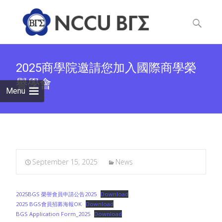
Skip
to
Search
content
for:
2025商學院邀請您加入國際商學榮
譽學會
Menu
September 15, 2025
News
2025BGS 榮譽會員申請公告2025
Download
2025 BGS會員招募海報OK
Download
BGS Application Form_2025
Download