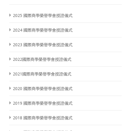
2025 國際商學榮譽學會授證儀式
2024 國際商學榮譽學會授證儀式
2023 國際商學榮譽學會授證儀式
2022國際商學榮譽學會授證儀式
2021國際商學榮譽學會授證儀式
2020 國際商學榮譽學會授證儀式
2019 國際商學榮譽學會授證儀式
2018 國際商學榮譽學會授證儀式