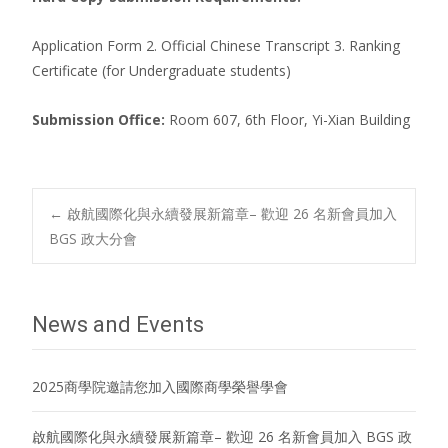
Application Form 2. Official Chinese Transcript 3. Ranking
Certificate (for Undergraduate students)
Submission Office:
Room 607, 6th Floor, Yi-Xian Building
Post
←
啟航國際化與永續發展新篇章– 歡迎 26 名新會員加入
BGS 政大分會
navigation
News and Events
2025商學院邀請您加入國際商學榮譽學會
啟航國際化與永續發展新篇章– 歡迎 26 名新會員加入 BGS 政