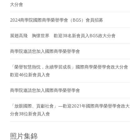
大分會
2024商學院國際商學榮譽學會（BGS）會員招募
展翅高飛 胸懷世界 歡迎38名新會員入BGS政大分會
商學院邀請您加入國際商學榮譽學會
「榮譽智慧熱忱，永續學習成長」國際商學榮譽學會政大分會
歡迎46位新會員入會
商學院邀請您加入國際商學榮譽學會
「放眼國際、貢獻社會」—歡迎2021年國際商學榮譽學會政大
分會38位新會員入會
照片集錦