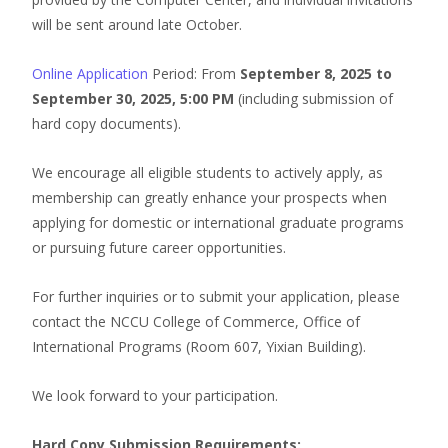
will be sent around late October.
Online Application
Period: From
September 8, 2025 to
September 30, 2025, 5:00 PM
(including submission of
hard copy documents).
We encourage all eligible students to actively apply, as
membership can greatly enhance your prospects when
applying for domestic or international graduate programs
or pursuing future career opportunities.
For further inquiries or to submit your application, please
contact the NCCU College of Commerce, Office of
International Programs (Room 607, Yixian Building).
We look forward to your participation.
Hard Copy Submission Requirements: