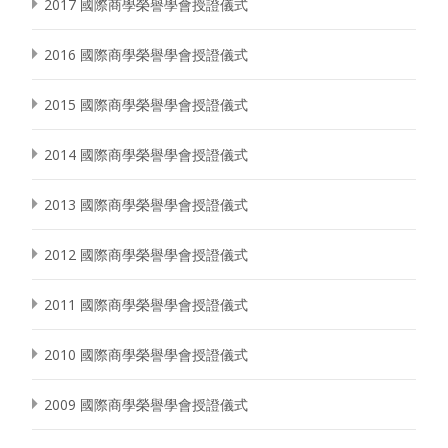
2017 國際商學榮譽學會授證儀式
2016 國際商學榮譽學會授證儀式
2015 國際商學榮譽學會授證儀式
2014 國際商學榮譽學會授證儀式
2013 國際商學榮譽學會授證儀式
2012 國際商學榮譽學會授證儀式
2011 國際商學榮譽學會授證儀式
2010 國際商學榮譽學會授證儀式
2009 國際商學榮譽學會授證儀式