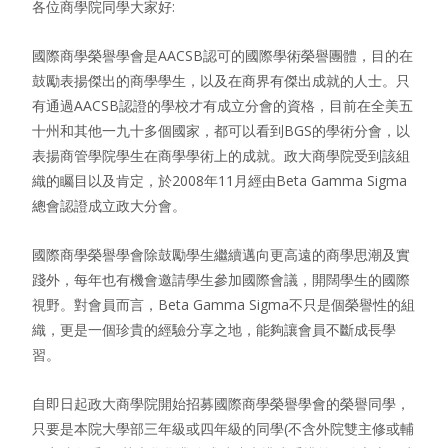
各位商學院同學大家好:
國際商學榮譽學會是AACSB認可的國際學術榮譽團體，目的在
鼓勵表揚傑出的商學學生，以及在商界有傑出成就的人士。只
有通過AACSB認證的學校才有成立分會的資格，目前在全美五
十州和其他一九十多個國家，都可以看到BGS的學術分會，以
表揚商管學院學生在商學學術上的成就。政大商學院受到該組
織的矚目以及肯定，於2008年11月經由Beta Gamma Sigma
總會認證成立政大分會。
國際商學榮譽學會除鼓勵學生繼續邁向更高遠的商學思潮及實
踐外，每年也有機會邀請學生參加國際會議，開闊學生的國際
視野。對會員而言，Beta Gamma Sigma不只是個榮譽性的組
織，更是一個珍貴的經驗分享之地，能夠讓會員不斷成長學
習。
自即日起政大商學院開始招募國際商學榮譽學會的榮譽同學，
只要是本院大學部三年級或四年級的同學(不含外院雙主修或輔